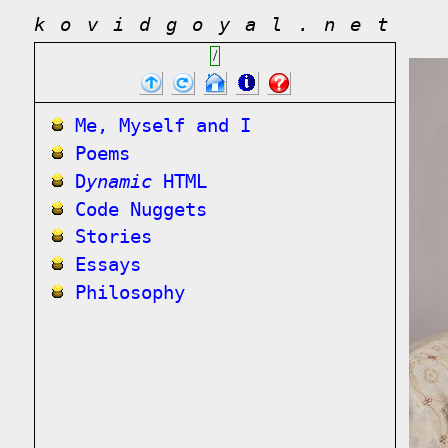
kovidgoyal.net
/
Me, Myself and I
Poems
D
ynamic
HTML
Code Nuggets
Stories
Essays
Philosophy