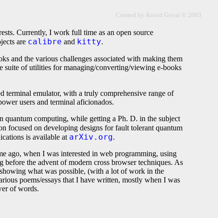
Created by Kovid Goyal © 2003